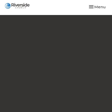
Toggle navi
Menu