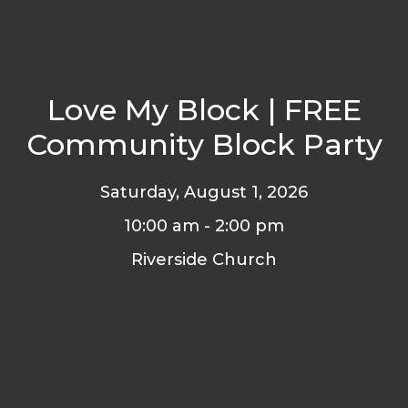
Love My Block | FREE
Community Block Party
Saturday, August 1, 2026
10:00 am - 2:00 pm
Riverside Church