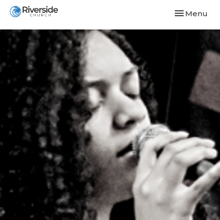
Toggle navi
Menu