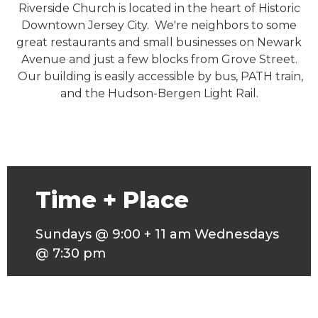
Riverside Church is located in the heart of Historic
Downtown Jersey City. We're neighbors to some
great restaurants and small businesses on Newark
Avenue and just a few blocks from Grove Street.
Our building is easily accessible by bus, PATH train,
and the Hudson-Bergen Light Rail.
Time + Place
Sundays @ 9:00 + 11 am Wednesdays
@ 7:30 pm
317 3rd Street