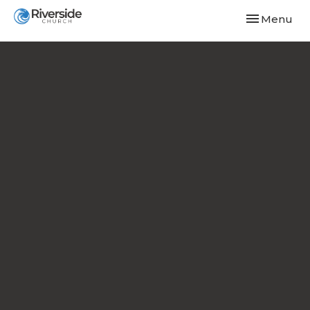
Toggle navi
Menu