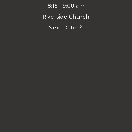
8:15 - 9:00 am
Riverside Church
Next Date