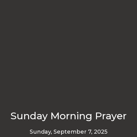
Sunday Morning Prayer
Sunday, September 7, 2025