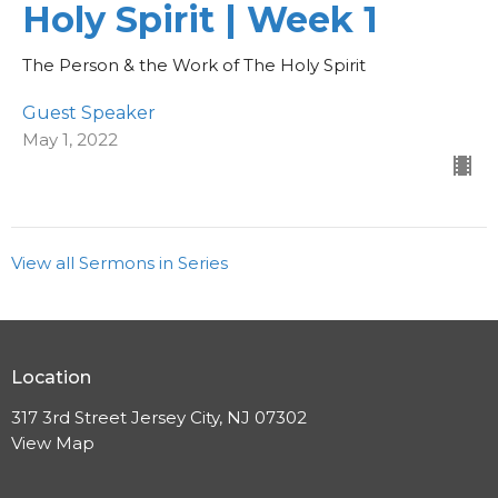
Holy Spirit | Week 1
The Person & the Work of The Holy Spirit
Guest Speaker
May 1, 2022
View all Sermons in Series
Location
317 3rd Street Jersey City, NJ 07302
View Map