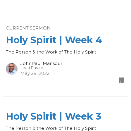
CURRENT SERMON
Holy Spirit | Week 4
The Person & the Work of The Holy Spirit
JohnPaul Mansour
Lead Pastor
May 29, 2022
Holy Spirit | Week 3
The Person & the Work of The Holy Spirit