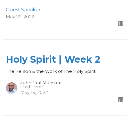
Guest Speaker
May 22, 2022
Holy Spirit | Week 2
The Person & the Work of The Holy Spirit
JohnPaul Mansour
Lead Pastor
May 15, 2022