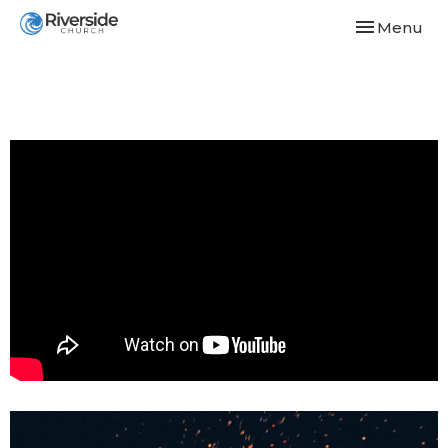
Toggle navi
Menu