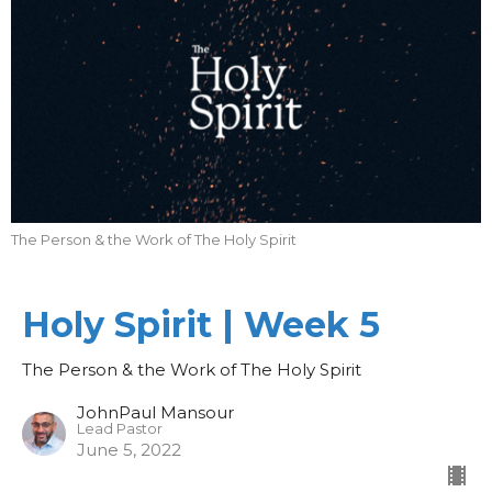
The Person & the Work of The Holy Spirit
Holy Spirit | Week 5
The Person & the Work of The Holy Spirit
JohnPaul Mansour
Lead Pastor
June 5, 2022