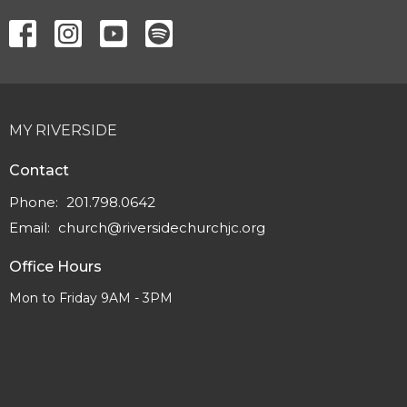
MY RIVERSIDE
Contact
Phone:
201.798.0642
Email
:
church@riversidechurchjc.org
Office Hours
Mon to Friday 9AM - 3PM