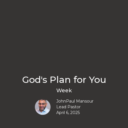
God's Plan for You
Week
JohnPaul Mansour
Lead Pastor
April 6, 2025