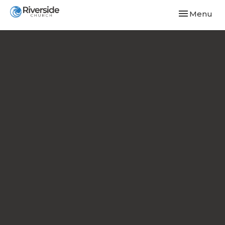
Toggle navi
Menu