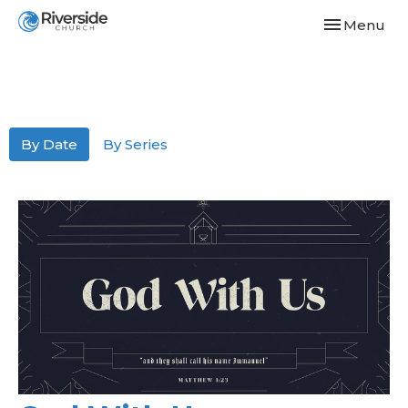
Toggle navi
Menu
By Date
By Series