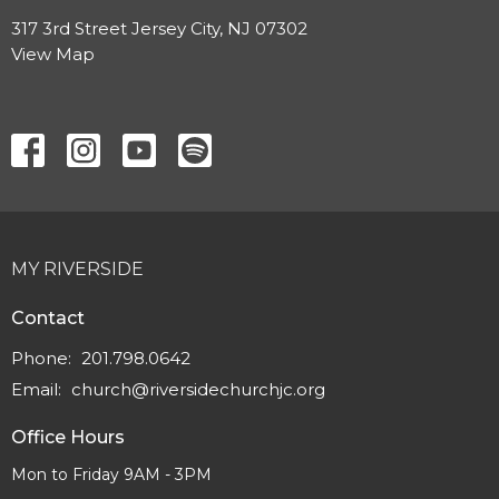
317 3rd Street Jersey City, NJ 07302
View Map
MY RIVERSIDE
Contact
Phone:
201.798.0642
Email
:
church@riversidechurchjc.org
Office Hours
Mon to Friday 9AM - 3PM