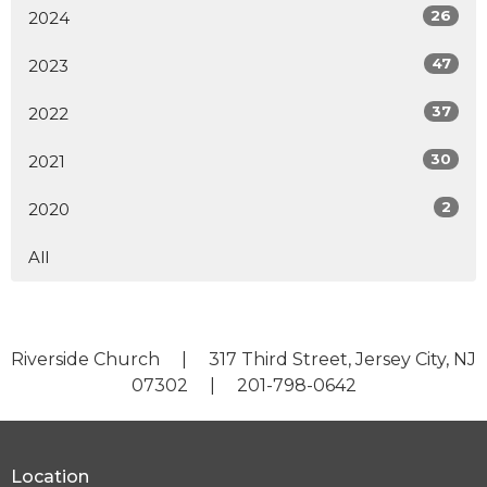
26
2024
47
2023
37
2022
30
2021
2
2020
All
Riverside Church | 317 Third Street, Jersey City, NJ
07302 | 201-798-0642
Location