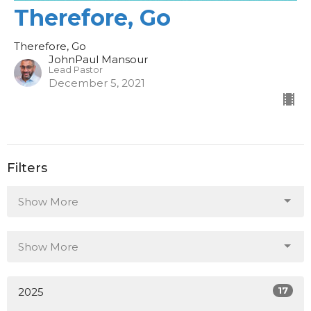
Therefore, Go
Therefore, Go
JohnPaul Mansour
Lead Pastor
December 5, 2021
Filters
Show More
Show More
17
2025