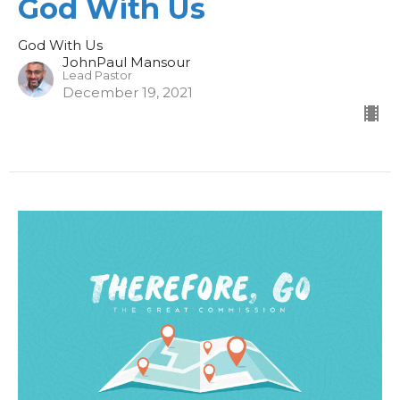
God With Us
God With Us
JohnPaul Mansour
Lead Pastor
December 19, 2021