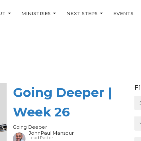
UT
MINISTRIES
NEXT STEPS
EVENTS
Fi
Going Deeper |
Week 26
Going Deeper
JohnPaul Mansour
Lead Pastor