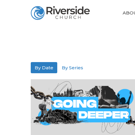
ABO
By Date
By Series