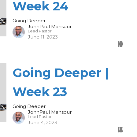
Week 24
Going Deeper
JohnPaul Mansour
Lead Pastor
June 11, 2023
Going Deeper |
Week 23
Going Deeper
JohnPaul Mansour
Lead Pastor
June 4, 2023