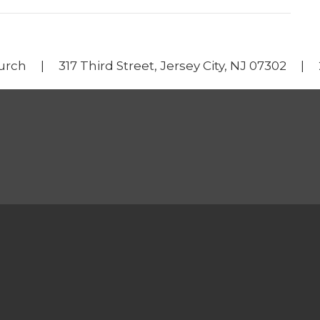
urch | 317 Third Street, Jersey City, NJ 07302 |