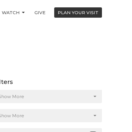
WATCH
GIVE
PLAN YOUR VISIT
lters
Show More
Show More