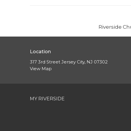
Riverside Ch
Location
317 3rd Street Jersey City, NJ 07302
View Map
MY RIVERSIDE