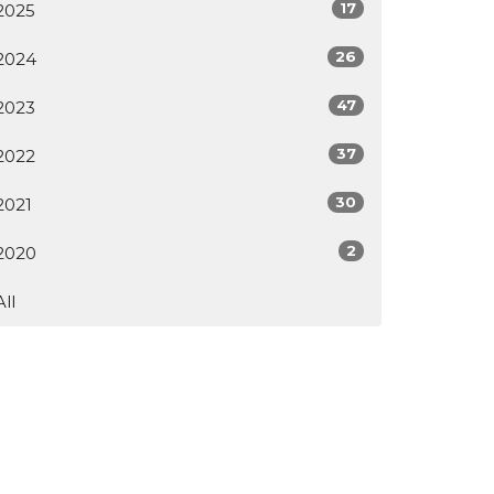
17
2025
26
2024
47
2023
37
2022
30
2021
2
2020
All