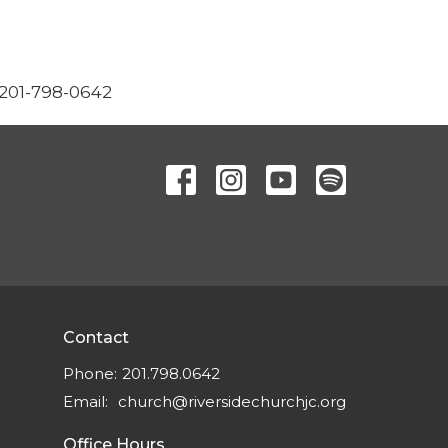
 201-798-0642
Contact
Phone:
201.798.0642
Email
:
church@riversidechurchjc.org
Office Hours