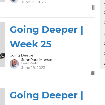
June 25, 2023
Going Deeper |
Week 25
Going Deeper
JohnPaul Mansour
Lead Pastor
June 18, 2023
Going Deeper |