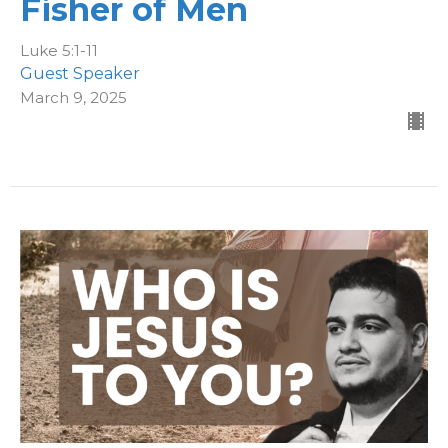
Fisher of Men
Luke 5:1-11
Guest Speaker
March 9, 2025