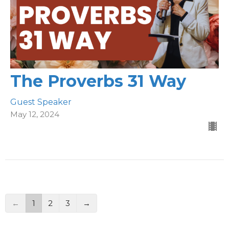
The Proverbs 31 Way
Guest Speaker
May 12, 2024
←
1
2
3
→