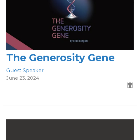
The Generosity Gene
Guest Speaker
June 23, 2024