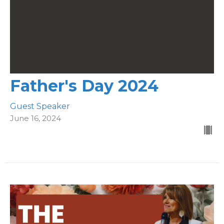
Father's Day 2024
Guest Speaker
June 16, 2024