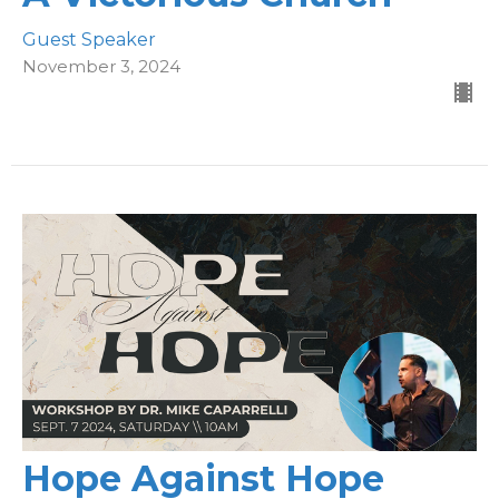
Guest Speaker
November 3, 2024
Hope Against Hope