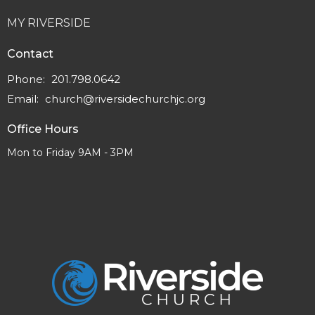
MY RIVERSIDE
Contact
Phone:
201.798.0642
Email
:
church@riversidechurchjc.org
Office Hours
Mon to Friday 9AM - 3PM