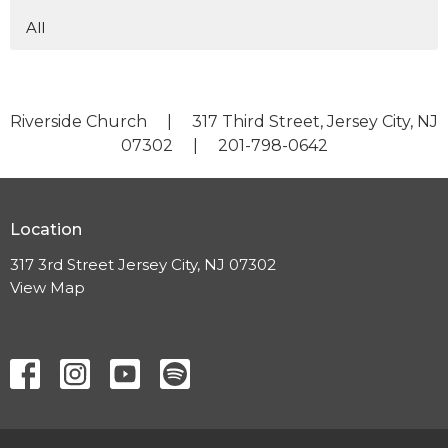
All
Riverside Church | 317 Third Street, Jersey City, NJ
07302 | 201-798-0642
Location
317 3rd Street Jersey City, NJ 07302
View Map