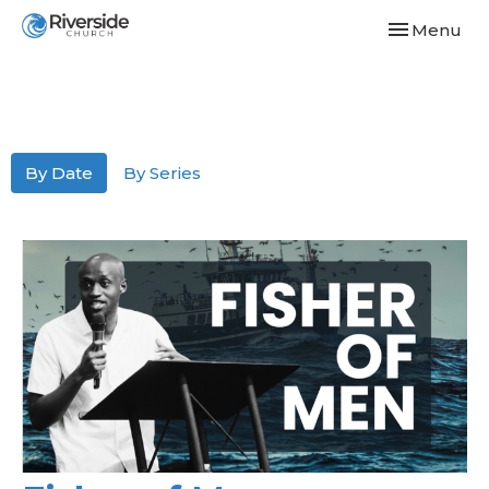
Toggle navi
Menu
By Date
By Series