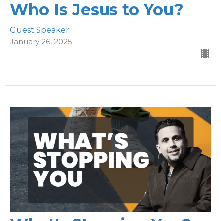
Who Is Jesus to You?
Guest Speaker
January 26, 2025