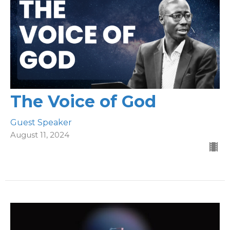
The Voice of God
Guest Speaker
August 11, 2024