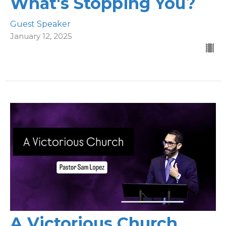
What's Stopping You?
Guest Speaker
January 12, 2025
A Victorious Church