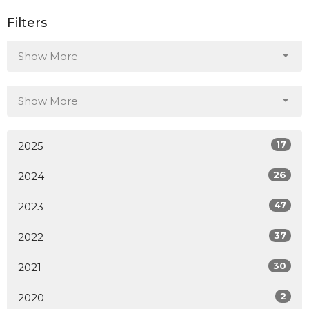
Filters
Show More
Show More
17
2025
26
2024
47
2023
37
2022
30
2021
2
2020