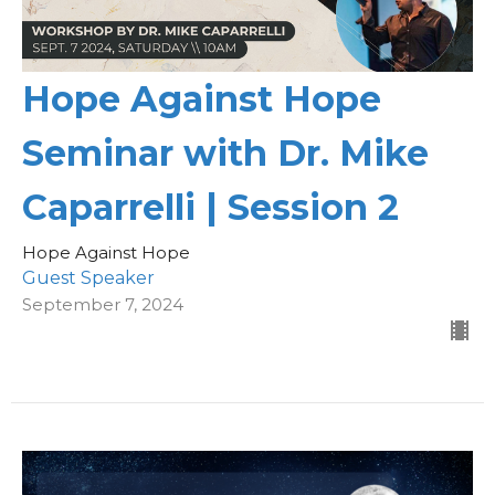
Hope Against Hope
Seminar with Dr. Mike
Caparrelli | Session 2
Hope Against Hope
Guest Speaker
September 7, 2024