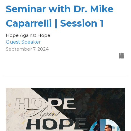
Seminar with Dr. Mike
Caparrelli | Session 1
Hope Against Hope
Guest Speaker
September 7, 2024