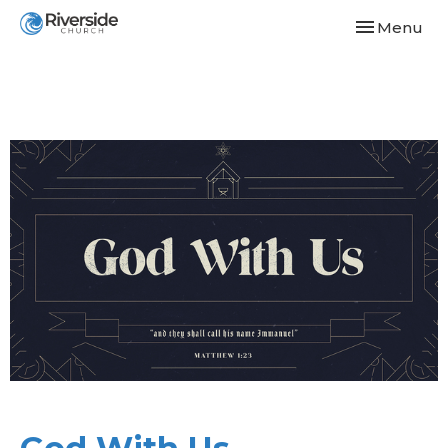
Toggle navi
Menu