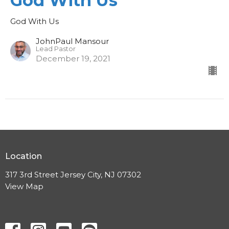
God With Us
God With Us
JohnPaul Mansour
Lead Pastor
December 19, 2021
Location
317 3rd Street Jersey City, NJ 07302
View Map