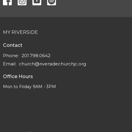
MY RIVERSIDE
Contact
Phone:
201.798.0642
Email
:
church@riversidechurchjc.org
Office Hours
Mon to Friday 9AM - 3PM