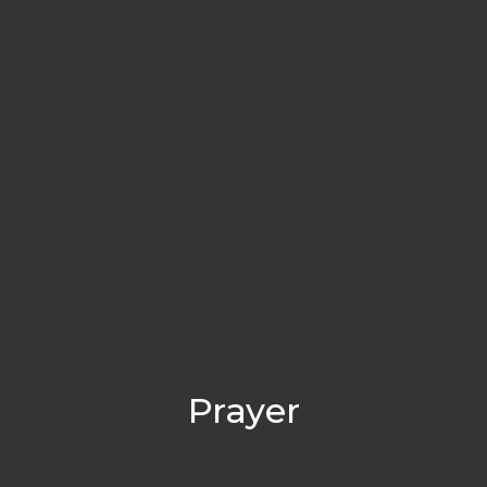
Prayer