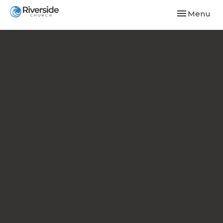
Toggle navi
Menu