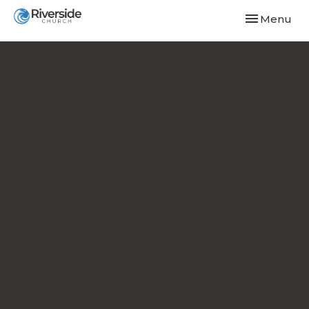
Toggle navi
Menu