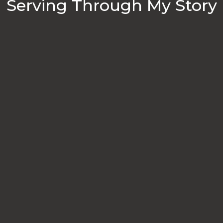
Serving Through My Story