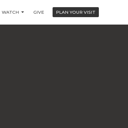
WATCH
GIVE
PLAN YOUR VISIT