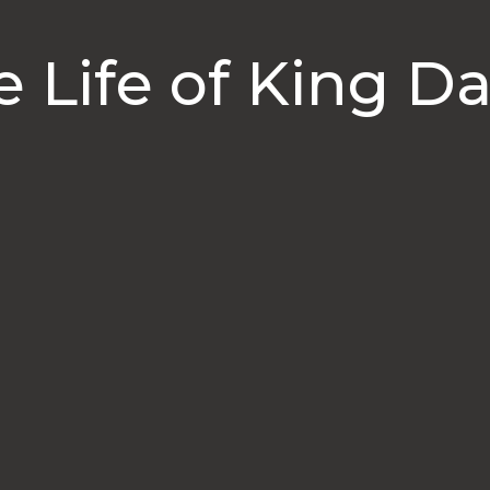
e Life of King Da