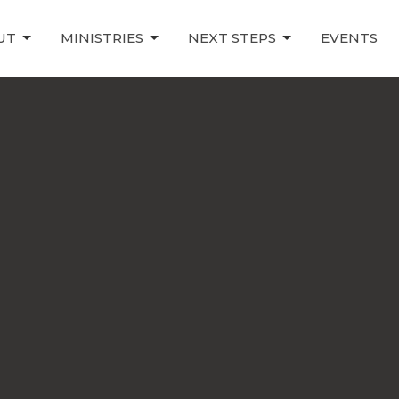
UT
MINISTRIES
NEXT STEPS
EVENTS