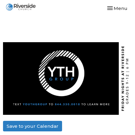
Toggle navi
Menu
Save to your Calendar