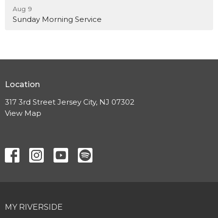
Aug 9
Sunday Morning Service
Location
317 3rd Street Jersey City, NJ 07302
View Map
MY RIVERSIDE