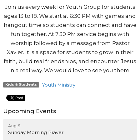
Join us every week for Youth Group for students
ages 13 to 18. We start at 6:30 PM with games and
hangout time so students can connect and have
fun together. At 7:30 PM service begins with
worship followed by a message from Pastor
Xavier. It is a space for students to grow in their
faith, build real friendships, and encounter Jesus
in a real way. We would love to see you there!
Youth Ministry
Kids & Students
Upcoming Events
Aug 9
Sunday Morning Prayer