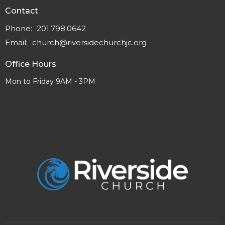
Contact
Phone:
201.798.0642
Email
:
church@riversidechurchjc.org
Office Hours
Mon to Friday 9AM - 3PM