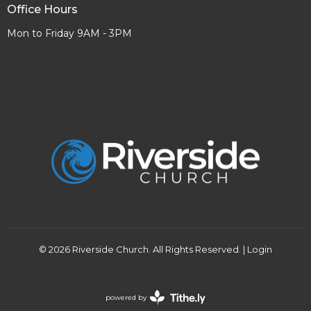
Office Hours
Mon to Friday 9AM - 3PM
© 2026 Riverside Church. All Rights Reserved. |
Login
powered by
Website