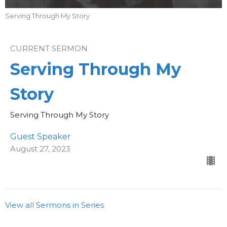
Serving Through My Story
CURRENT SERMON
Serving Through My
Story
Serving Through My Story
Guest Speaker
August 27, 2023
View all Sermons in Series