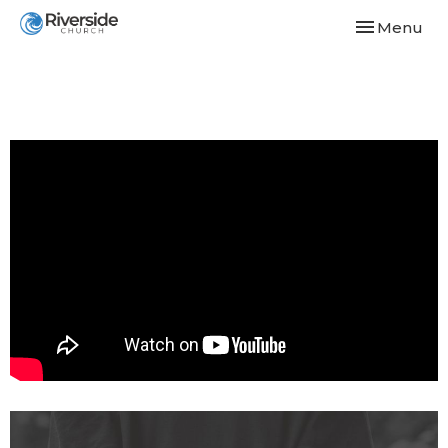
Toggle navi
Menu