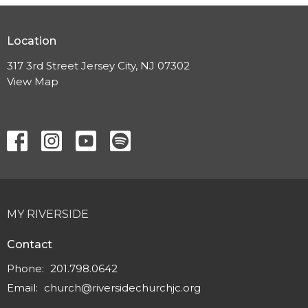
Location
317 3rd Street Jersey City, NJ 07302
View Map
MY RIVERSIDE
Contact
Phone:
201.798.0642
Email
:
church@riversidechurchjc.org